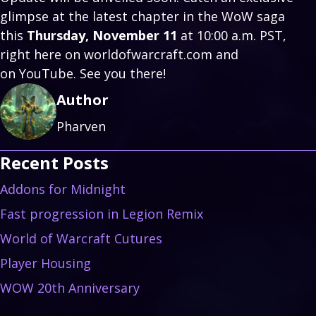
glimpse at the latest chapter in the WoW saga
this
Thursday, November 11
at 10:00 a.m. PST,
right here on worldofwarcraft.com and
on
YouTube
. See you there!
Author
Pharven
Recent Posts
Addons for Midnight
Fast progression in Legion Remix
World of Warcraft Cutures
Player Housing
WOW 20th Anniversary