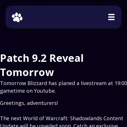
Patch 9.2 Reveal
Tomorrow
Tomorrow Blizzard has planed a livestream at 19:00
gametime on Youtube.
Greetings, adventurers!
The next World of Warcraft: Shadowlands Content
Update will be unveiled soon. Catch an exclusive