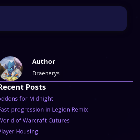
Author
Draenerys
Recent Posts
Addons for Midnight
Fast progression in Legion Remix
World of Warcraft Cutures
Player Housing