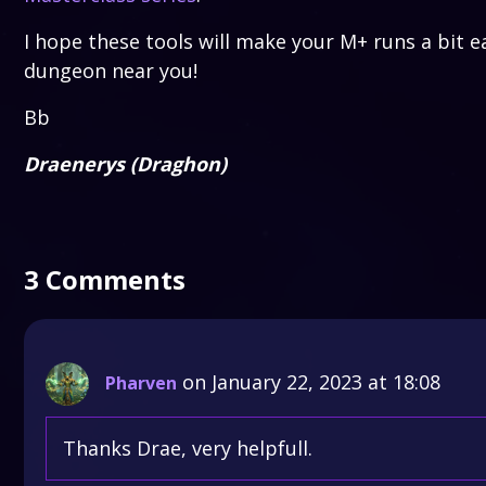
I hope these tools will make your M+ runs a bit e
dungeon near you!
Bb
Draenerys (Draghon)
3 Comments
on January 22, 2023 at 18:08
Pharven
Thanks Drae, very helpfull.