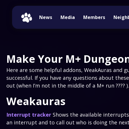
News
Media
Members
Neigh
Make Your M+ Dungeon
Here are some helpful addons, WeakAuras and gu
successful. If you have any questions about these
out (when I’m not in the middle of a M+ run ???? ).
Weakauras
Interrupt tracker
Shows the available interrupts
an interrupt and to call out who is doing the nex