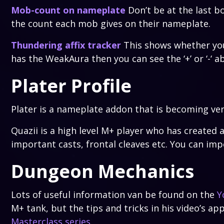
Mob-count on nameplate
Don’t be at the last b
the count each mob gives on their nameplate.
Thundering affix tracker
This shows whether you h
has the WeakAura then you can see the ‘+’ or ‘-‘ a
Plater Profile
Plater is a nameplate addon that is becoming ve
Quazii is a high level M+ player who has created 
important casts, frontal cleaves etc. You can imp
Dungeon Mechanics
Lots of useful information van be found on the
Y
M+ tank, but the tips and tricks in his video’s app
Masterclass series
.