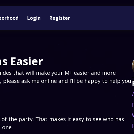
borhood
Login
Register
s Easier
ides that will make your M+ easier and more
, please ask me online and I’ll be happy to help you
 of the party. That makes it easy to see who has
t one.