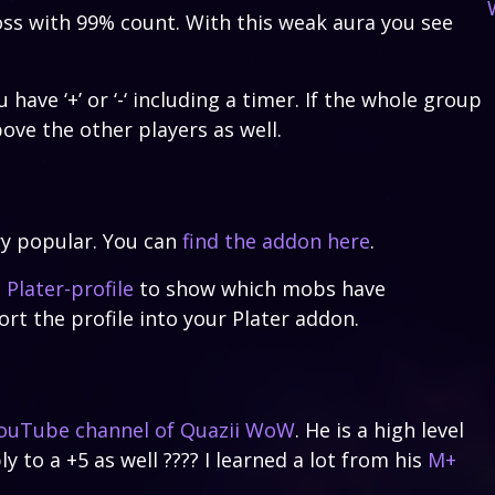
oss with 99% count. With this weak aura you see
ave ‘+’ or ‘-‘ including a timer. If the whole group
bove the other players as well.
ry popular. You can
find the addon here
.
a
Plater-profile
to show which mobs have
ort the profile into your Plater addon.
ouTube channel of Quazii WoW
. He is a high level
ly to a +5 as well ???? I learned a lot from his
M+