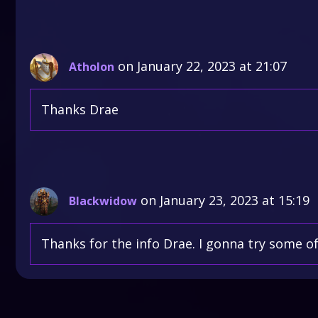
on January 22, 2023 at 21:07
Atholon
Thanks Drae
on January 23, 2023 at 15:19
Blackwidow
Thanks for the info Drae. I gonna try some o