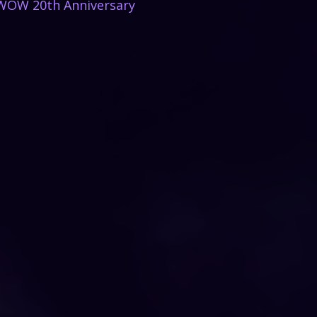
WOW 20th Anniversary