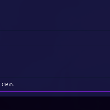
f them.