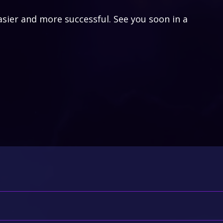
asier and more successful. See you soon in a