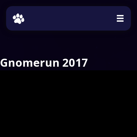
Gnomerun 2017