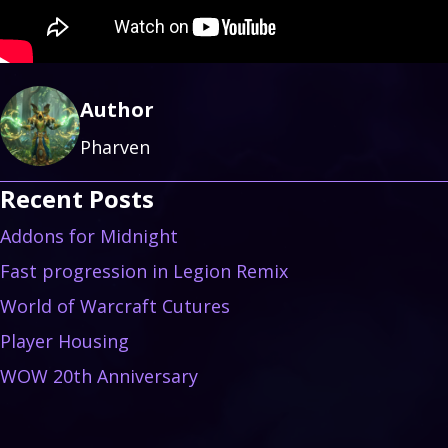
Author
Pharven
Recent Posts
Addons for Midnight
Fast progression in Legion Remix
World of Warcraft Cutures
Player Housing
WOW 20th Anniversary