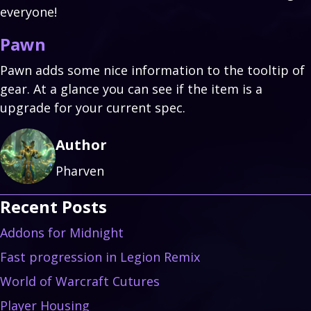
everyone!
Pawn
Pawn adds some nice information to the tooltip of
gear. At a glance you can see if the item is a
upgrade for your current spec.
Author
Pharven
Recent Posts
Addons for Midnight
Fast progression in Legion Remix
World of Warcraft Cutures
Player Housing