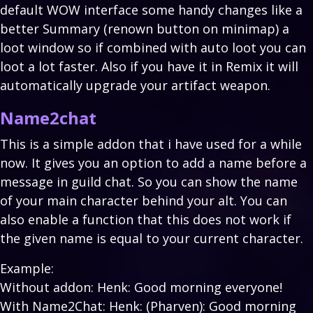
default WOW interface some handy changes like a
better Summary (renown button on minimap) a
loot window so if combined with auto loot you can
loot a lot faster. Also if you have it in Remix it will
automatically upgrade your artifact weapon.
Name2chat
This is a simple addon that i have used for a while
now. It gives you an option to add a name before a
message in guild chat. So you can show the name
of your main character behind your alt. You can
also enable a function that this does not work if
the given name is equal to your current character.
Example:
Without addon: Henk: Good morning everyone!
With Name2Chat: Henk: (Pharven): Good morning