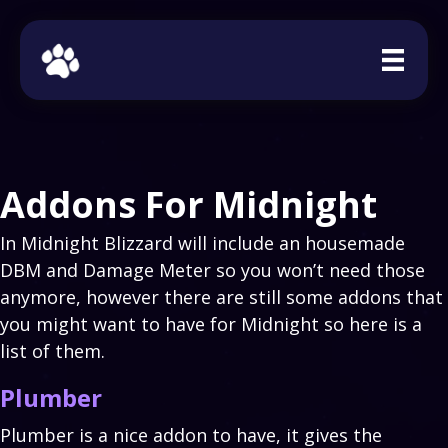
Addons For Midnight
In Midnight Blizzard will include an housemade
DBM and Damage Meter so you won’t need those
anymore, however there are still some addons that
you might want to have for Midnight so here is a
list of them.
Plumber
Plumber is a nice addon to have, it gives the