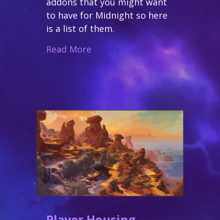
addons that you might want
to have for Midnight so here
is a list of them.
about Addons for Midnight
Read More
Player Housing