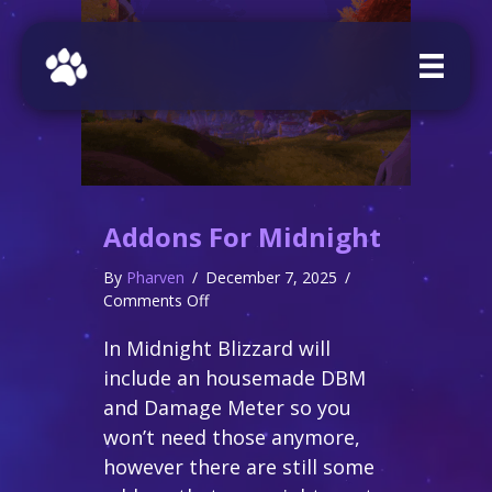
Addons For Midnight
By
Pharven
/
December 7, 2025
/
on
Comments Off
Addons
In Midnight Blizzard will
for
Midnight
include an housemade DBM
and Damage Meter so you
won’t need those anymore,
however there are still some