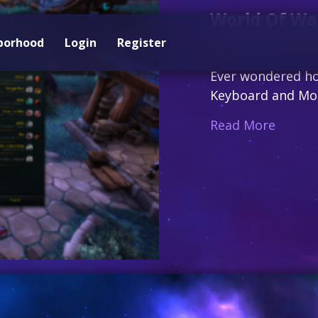
World Of War
borhood
Login
Register
By
Pharven
/
June 24,
Ever wondered ho
Keyboard and Mous
about 
Read More