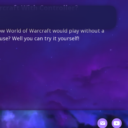
craft With Controller?
 2020
/
2 Comments
w World of Warcraft would play without a
e? Well you can try it yourself!
World of Warcraft with Controller?
Youtu