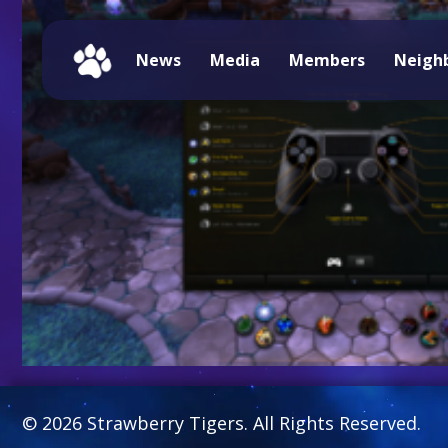
News
Media
Members
Neigh
© 2026 Strawberry Tigers. All Rights Reserved.