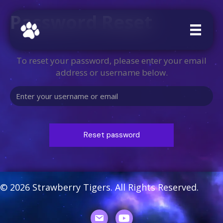
Password Reset
To reset your password, please enter your email
address or username below.
© 2026 Strawberry Tigers. All Rights Reserved.
Youtube